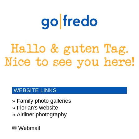
WEBSITE LINKS
» Family photo galleries
» Florian's website
» Airliner photography
✉ Webmail