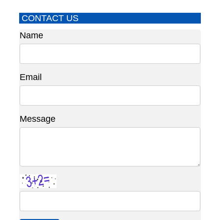
CONTACT US
Name
Email
Message